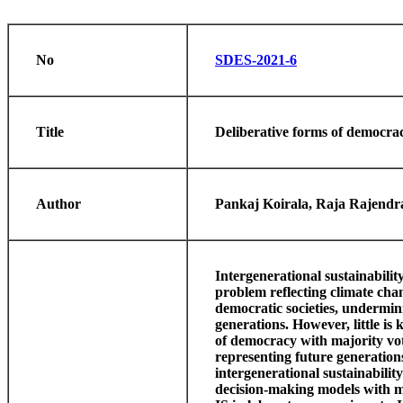
No
SDES-2021-6
Title
Deliberative forms of democrac
Author
Pankaj Koirala, Raja Rajendra
Intergenerational sustainabilit
problem reflecting climate ch
democratic societies, undermini
generations. However, little i
of democracy with majority vot
representing future generations
intergenerational sustainabili
decision-making models with m