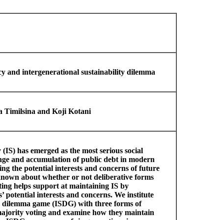
y and intergenerational sustainability dilemma
 Timilsina and Koji Kotani
y (IS) has emerged as the most serious social
ange and accumulation of public debt in modern
ng the potential interests and concerns of future
s known about whether or not deliberative forms
ing helps support at maintaining IS by
’ potential interests and concerns. We institute
ty dilemma game (ISDG) with three forms of
ajority voting and examine how they maintain