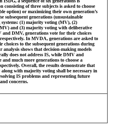
n ISDG, a sequence of six generations is
 consisting of three subjects is asked to choose
able option) or maximizing their own generation’s
 the subsequent generations (unsustainable
systems: (1) majority voting (MV), (2)
DMV) and (3) majority voting with deliberative
and DMV, generations vote for their choices
 respectively. In MVDA, generations are asked to
ir choices to the subsequent generations during
ur analysis shows that decision-making models
erally does not address IS, while DMV and
and much more generations to choose a
pectively. Overall, the results demonstrate that
 along with majority voting shall be necessary in
esolving IS problems and representing future
s and concerns.