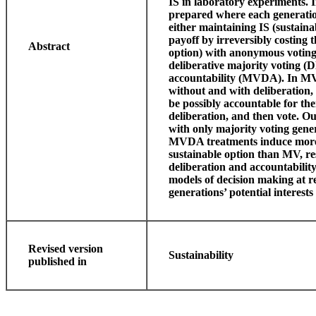
IS in laboratory experiments. I
prepared where each generation
either maintaining IS (sustain
payoff by irreversibly costing
Abstract
option) with anonymous voting 
deliberative majority voting (
accountability (MVDA). In MV 
without and with deliberation,
be possibly accountable for the
deliberation, and then vote. O
with only majority voting gen
MVDA treatments induce more 
sustainable option than MV, res
deliberation and accountability
models of decision making at r
generations’ potential interest
Revised version
Sustainability
published in