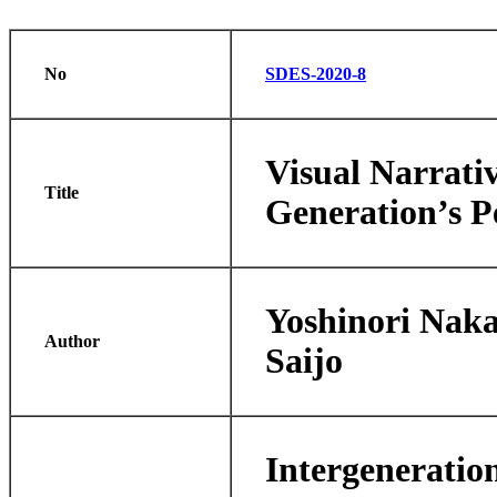
No
SDES-2020-8
Visual Narrati
Title
Generation’s P
Yoshinori Nak
Author
Saijo
Intergeneratio