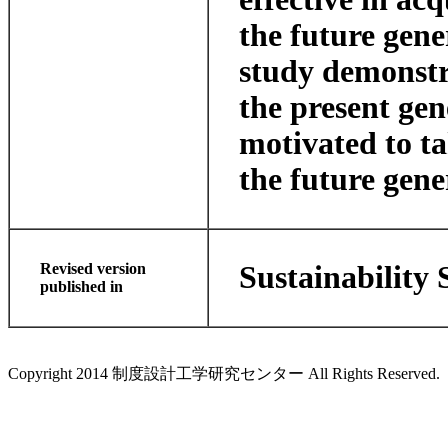
the future gene
study demonstra
the present gen
motivated to ta
the future gene
Revised version
Sustainability 
published in
Copyright 2014 制度設計工学研究センター All Rights Reserved.