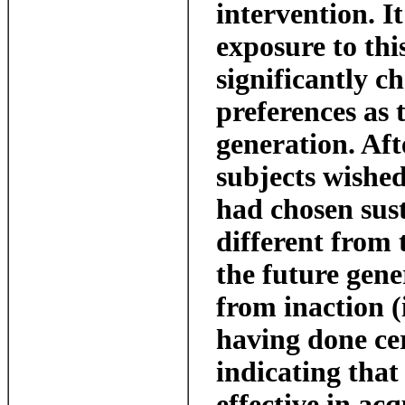
intervention. I
exposure to thi
significantly c
preferences as 
generation. Aft
subjects wished
had chosen sus
different from 
the future gene
from inaction (i
having done cer
indicating that
effective in ac