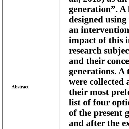
generation”. A
designed using 
an intervention 
impact of this 
research subjec
and their conce
generations. A 
were collected 
Abstract
their most pre
list of four opt
of the present 
and after the e