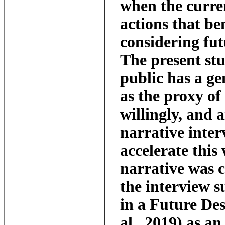
when the curre
actions that be
considering fut
The present stu
public has a ge
as the proxy of
willingly, and 
narrative inte
accelerate this
narrative was c
the interview s
in a Future De
al., 2019) as a