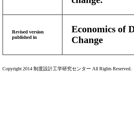
Economics of D
Revised version
published in
Change
Copyright 2014 制度設計工学研究センター All Rights Reserved.