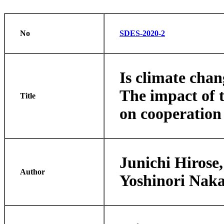
No
SDES-2020-2
Is climate cha
The impact of t
Title
on cooperation
Junichi Hirose
Author
Yoshinori Nak