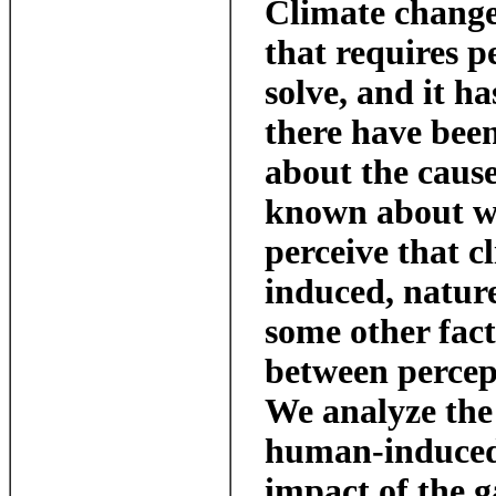
Climate change
that requires p
solve, and it h
there have been
about the cause.
known about w
perceive that 
induced, natur
some other fact
between percep
We analyze the
human-induced
impact of the g