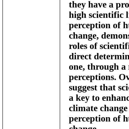
they have a pro
high scientific 
perception of 
change, demons
roles of scienti
direct determin
one, through a 
perceptions. Ov
suggest that sci
a key to enhan
climate change
perception of 
change.