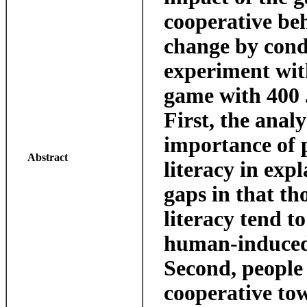
cooperative be
change by cond
experiment wit
game with 400 
First, the analy
importance of p
Abstract
literacy in exp
gaps in that tho
literacy tend t
human-induced
Second, people 
cooperative to