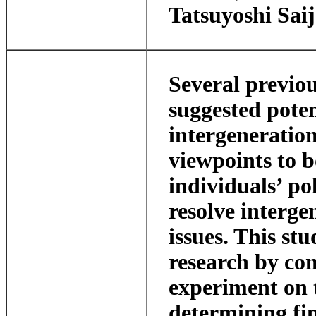
Tatsuyoshi Sai
Several previou
suggested poten
intergeneration
viewpoints to 
individuals’ po
resolve interge
issues. This stu
research by con
experiment on t
determining fin