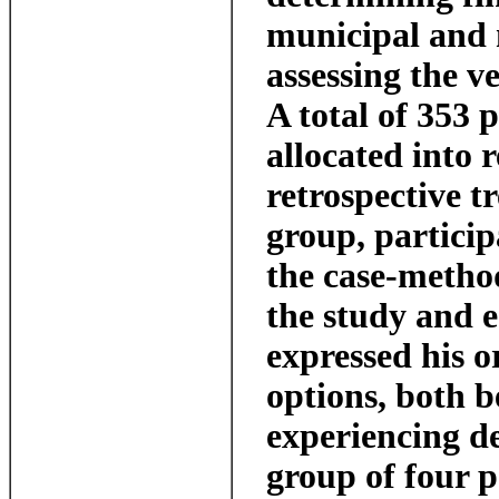
municipal and n
assessing the ve
A total of 353 
allocated into 
retrospective t
group, particip
the case-metho
the study and e
expressed his o
options, both b
experiencing d
group of four p