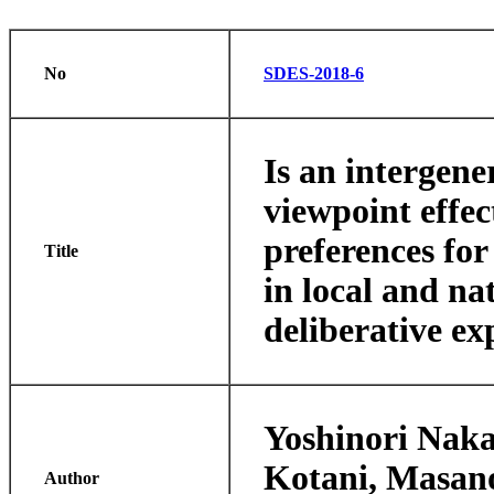
No
SDES-2018-6
Is an intergene
viewpoint effec
preferences for
Title
in local and na
deliberative e
Yoshinori Naka
Kotani, Masan
Author