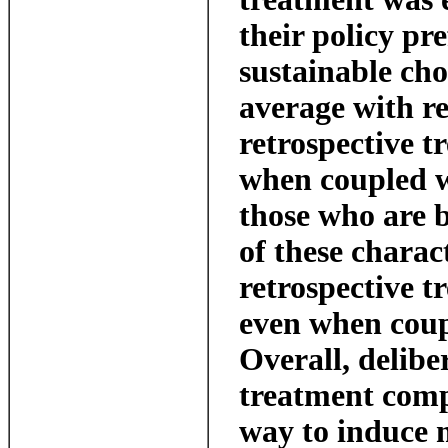
their policy pr
sustainable cho
average with res
retrospective t
when coupled w
those who are 
of these charact
retrospective t
even when coup
Overall, delibe
treatment comp
way to induce 