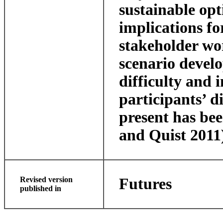
sustainable opt
implications fo
stakeholder wo
scenario devel
difficulty and 
participants’ 
present has be
and Quist 2011
Revised version
Futures
published in