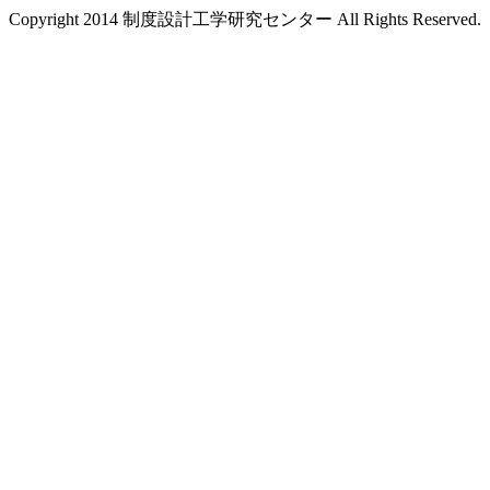
Copyright 2014 制度設計工学研究センター All Rights Reserved.