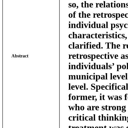
so, the relatio
of the retrospe
individual psyc
characteristics
clarified. The 
retrospective a
Abstract
individuals’ po
municipal level
level. Specifica
former, it was 
who are strong 
critical thinkin
treatment was e